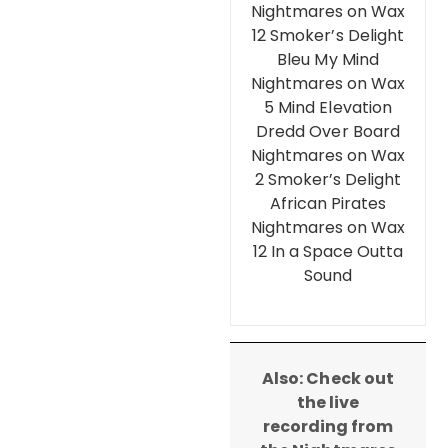
Nightmares on Wax
12 Smoker’s Delight
Bleu My Mind
Nightmares on Wax
5 Mind Elevation
Dredd Over Board
Nightmares on Wax
2 Smoker’s Delight
African Pirates
Nightmares on Wax
12 In a Space Outta
Sound
Also: Check out
the live
recording from