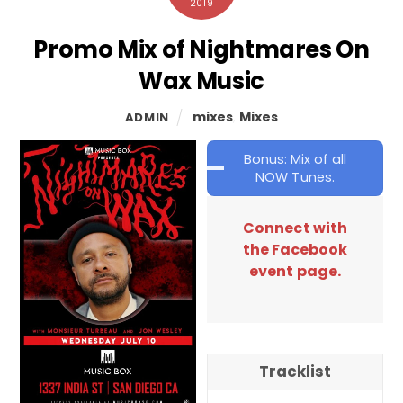
2019
Promo Mix of Nightmares On
Wax Music
mixes
,
Mixes
ADMIN
Bonus: Mix of all
NOW Tunes.
Connect with
the Facebook
event page.
Tracklist