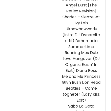
Angel Dust [The
Reflex Revision]
Shades – Sleaze w-
Ivy Lab
Uknowhowwedu
(Intro DJ Dynamite
edit) Bahamadia
Summertime
Running Mos Dub
Love Hangover (DJ
Organic Easin’ In
Edit) Diana Ross
Me and Me Princess
Glyn Bush Lion Head
Beatles – Come
togheter (Lazy Kiss
Edit)
Sabo La Gata