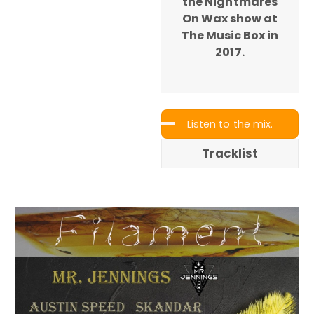
the Nightmares
On Wax show at
The Music Box in
2017.
Listen to the mix.
Tracklist