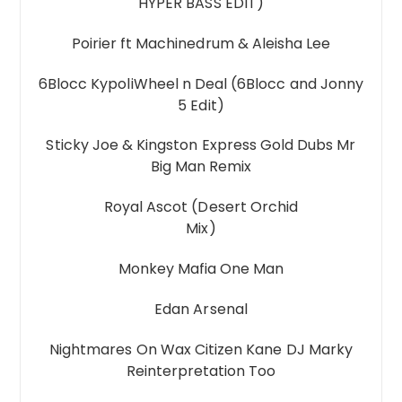
HYPER BASS EDIT)
Poirier ft Machinedrum & Aleisha Lee
6Blocc KypoliWheel n Deal (6Blocc and Jonny
5 Edit)
Sticky Joe & Kingston Express Gold Dubs Mr
Big Man Remix
Royal Ascot (Desert Orchid
Mix)
Monkey Mafia One Man
Edan Arsenal
Nightmares On Wax Citizen Kane DJ Marky
Reinterpretation Too