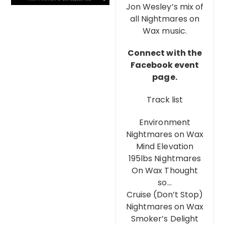
Jon Wesley’s mix of
all Nightmares on
Wax music.
Connect with the
Facebook event
page.
Track list
Environment
Nightmares on Wax
Mind Elevation
195lbs Nightmares
On Wax Thought
so…
Cruise (Don’t Stop)
Nightmares on Wax
Smoker’s Delight