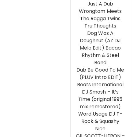
Just A Dub
Wrongtom Meets
The Ragga Twins
Tru Thoughts
Dog Was A
Doughnut (AZ DJ
Melo Edit) Bacao
Rhythm & Steel
Band
Dub Be Good To Me
(PLUV Intro EDIT)
Beats International
DJ Smash – It’s
Time (original 1995
mix remastered)
Word Usage DJ T-
Rock & Squashy
Nice
GIL SCOTT-HERON –