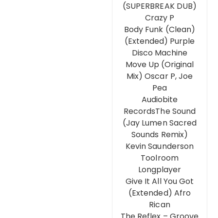
(SUPERBREAK DUB)
Crazy P
Body Funk (Clean)
(Extended) Purple
Disco Machine
Move Up (Original
Mix) Oscar P, Joe
Pea
Audiobite
RecordsThe Sound
(Jay Lumen Sacred
Sounds Remix)
Kevin Saunderson
Toolroom
Longplayer
Give It All You Got
(Extended) Afro
Rican
The Reflex – Groove