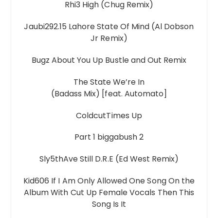
Rhi3 High (Chug Remix)
Jaubi292.15 Lahore State Of Mind (Al Dobson
Jr Remix)
Bugz About You Up Bustle and Out Remix
The State We’re In
(Badass Mix) [feat. Automato]
ColdcutTimes Up
Part 1 biggabush 2
Sly5thAve Still D.R.E (Ed West Remix)
Kid606 If I Am Only Allowed One Song On the
Album With Cut Up Female Vocals Then This
Song Is It