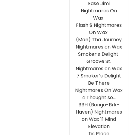
Ease Jimi
Nightmares On
Wax
Flash $ Nightmares
On Wax
(Man) Tha Journey
Nightmares on Wax
Smoker’s Delight
Groove St.
Nightmares on Wax
7 Smoker’s Delight
Be There
Nightmares On Wax
4 Thought so…
BBH (Bongo-Brk-
Haven) Nightmares
on Wax 11 Mind
Elevation
Tis Place