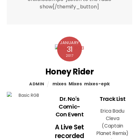
show[/themify_button]
JANUARY
31
2017
Honey Rider
mixes
,
Mixes
,
mixes-epk
ADMIN
Dr. No's
Track List
Comic-
Erica Badu
Con Event
Cleva
A Live Set
(Captain
Planet Remix)
recorded