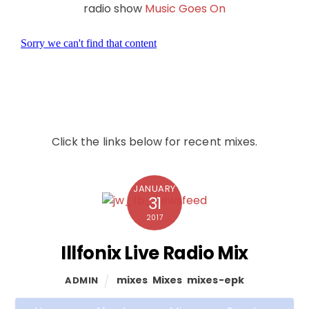
radio show
Music Goes On
Click the links below for recent mixes.
JANUARY
31
2017
Illfonix Live Radio Mix
mixes
,
Mixes
,
mixes-epk
ADMIN