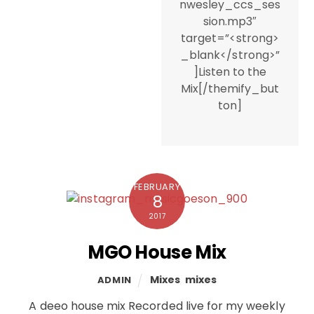
nwesley_ccs_ses
sion.mp3″
target=”<strong>
_blank</strong>”
]Listen to the
Mix[/themify_but
ton]
FEBRUARY
8
2017
MGO House Mix
Mixes
,
mixes
ADMIN
A deeo house mix Recorded live for my weekly