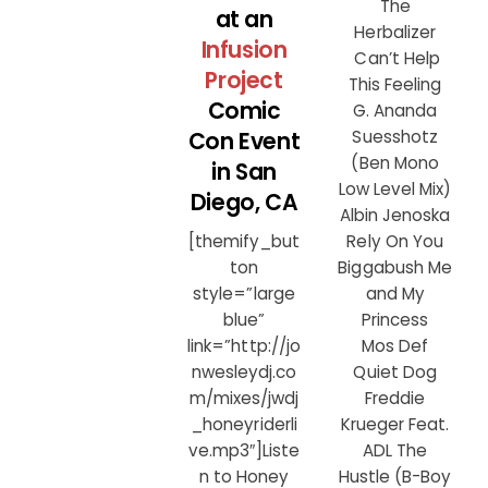
The
at an
Herbalizer
Infusion
Can’t Help
Project
This Feeling
Comic
G. Ananda
Con Event
Suesshotz
(Ben Mono
in San
Low Level Mix)
Diego, CA
Albin Jenoska
Rely On You
[themify_but
Biggabush Me
ton
and My
style=”large
Princess
blue”
Mos Def
link=”http://jo
Quiet Dog
nwesleydj.co
Freddie
m/mixes/jwdj
Krueger Feat.
_honeyriderli
ADL The
ve.mp3″]Liste
Hustle (B-Boy
n to Honey