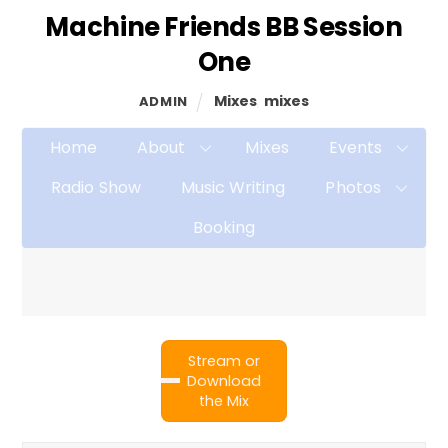
Machine Friends BB Session
One
Mixes
,
mixes
ADMIN
Home
About
Mixes
Events
Radio Show
Music Writing
Photos
Booking
Stream or
Download
the Mix