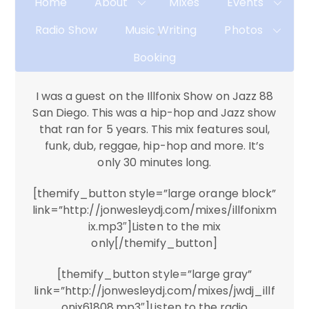
Home
About
Mixes
Events
Radio Show
Music Writing
Photos
Booking
I was a guest on the Illfonix Show on Jazz 88
San Diego. This was a hip-hop and Jazz show
that ran for 5 years. This mix features soul,
funk, dub, reggae, hip-hop and more. It’s
only 30 minutes long.
[themify_button style=”large orange block”
link=”http://jonwesleydj.com/mixes/illfonixm
ix.mp3″]Listen to the mix
only[/themify_button]
[themify_button style=”large gray”
link=”http://jonwesleydj.com/mixes/jwdj_illf
onix61808.mp3″]Listen to the radio