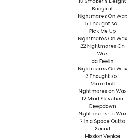
10 Smoker’s Delight
Bringin it
Nightmares On Wax
5 Thought so…
Pick Me Up
Nightmares On Wax
22 Nightmares On
Wax
da Feelin
Nightmares On Wax
2 Thought so…
Mirrorball
Nightmares on Wax
12 Mind Elevation
Deepdown
Nightmares on Wax
7 In a Space Outta
Sound
Mission Venice