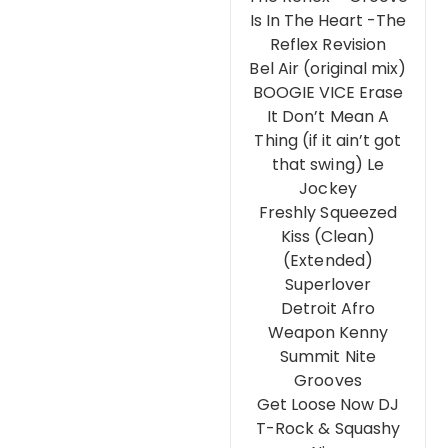
Is In The Heart -The
Reflex Revision
Bel Air (original mix)
BOOGIE VICE Erase
It Don’t Mean A
Thing (if it ain’t got
that swing) Le
Jockey
Freshly Squeezed
Kiss (Clean)
(Extended)
Superlover
Detroit Afro
Weapon Kenny
Summit Nite
Grooves
Get Loose Now DJ
T-Rock & Squashy