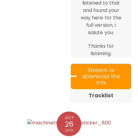
listened to that
and found your
way here for the
full version, I
salute you.
Thanks for
listening.
Stream or
download the
mix
Tracklist
JULY
26
2018