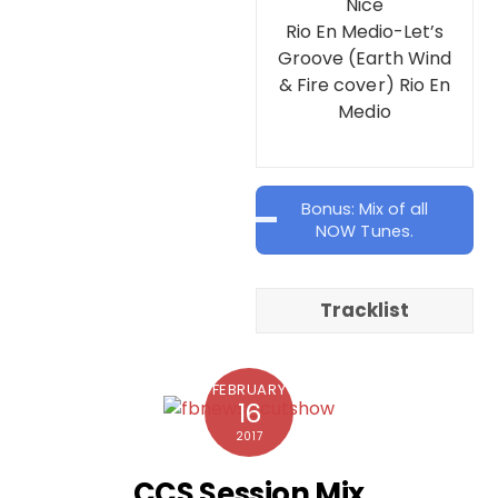
Nice
Rio En Medio-Let’s
Groove (Earth Wind
& Fire cover) Rio En
Medio
Bonus: Mix of all
NOW Tunes.
Tracklist
FEBRUARY
16
2017
CCS Session Mix