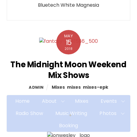
Bluetech White Magnesia
MAY
15
2018
The Midnight Moon Weekend
Mix Shows
Mixes
,
mixes
,
mixes-epk
ADMIN
Home
About
Mixes
Events
Radio Show
Music Writing
Photos
Booking