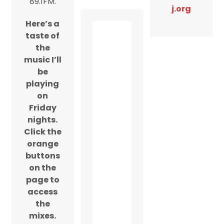
89.1FM.
j.org
Here’s a
taste of
the
music I’ll
be
playing
on
Friday
nights.
Click the
orange
buttons
on the
page to
access
the
mixes.