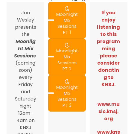
Jon
If you
Moonlight
Wesley
enjoy
Mix
Sessions
presents
listening
PT 1
the
to this
Moonlig
program
ht Mix
ming
Moonlight
Sessions
please
Mix
(coming
consider
Sessions
PT 2
soon)
donatin
every
g to
Friday
KNSJ.
Moonlight
and
Mix
Saturday
Sessions
www.mu
PT 3
night
sic.knsj.
12am-
org
4am on
KNSJ
www.kns