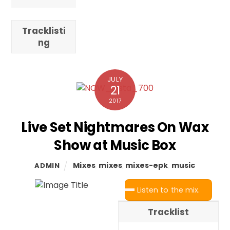
Tracklisti
ng
JULY
21
2017
Live Set Nightmares On Wax
Show at Music Box
Mixes
,
mixes
,
mixes-epk
,
music
ADMIN
Listen to the mix.
Tracklist