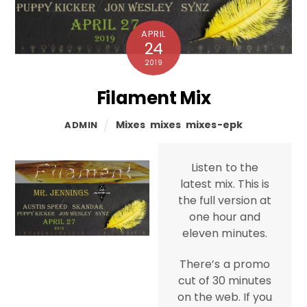
APRIL
24
2019
Filament Mix
Mixes
,
mixes
,
mixes-epk
ADMIN
Listen to the
latest mix. This is
the full version at
one hour and
eleven minutes.
There’s a promo
cut of 30 minutes
on the web. If you