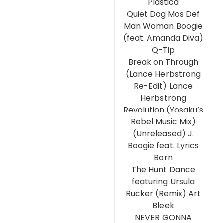
Plastica
Quiet Dog Mos Def
Man Woman Boogie
(feat. Amanda Diva)
Q-Tip
Break on Through
(Lance Herbstrong
Re-Edit) Lance
Herbstrong
Revolution (Yosaku’s
Rebel Music Mix)
(Unreleased) J.
Boogie feat. Lyrics
Born
The Hunt Dance
featuring Ursula
Rucker (Remix) Art
Bleek
NEVER GONNA