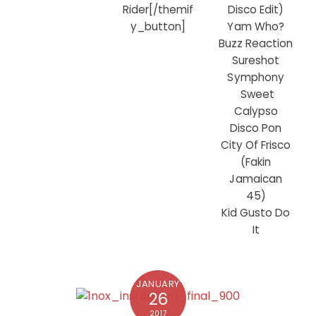
Disco Edit)
Rider[/themif
Yam Who?
y_button]
Buzz Reaction
Sureshot
Symphony
Sweet
Calypso
Disco Pon
City Of Frisco
(Fakin
Jamaican
45)
Kid Gusto Do
It
JANUARY
26
2017