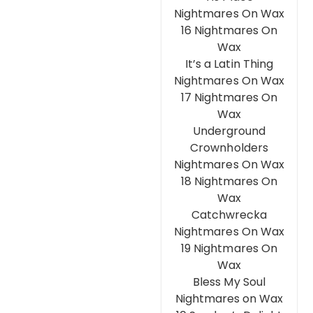
Nightmares On Wax
16 Nightmares On
Wax
It’s a Latin Thing
Nightmares On Wax
17 Nightmares On
Wax
Underground
Crownholders
Nightmares On Wax
18 Nightmares On
Wax
Catchwrecka
Nightmares On Wax
19 Nightmares On
Wax
Bless My Soul
Nightmares on Wax