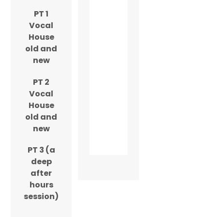
PT 1
Vocal
House
old and
new
PT 2
Vocal
House
old and
new
PT 3 (a
deep
after
hours
session)