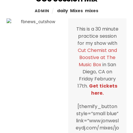
daily
,
Mixes
,
mixes
ADMIN
This is a 30 minute
practice session
for my show with
Cut Chemist and
Boostive at The
Music Box
in San
Diego, CA on
Friday February
17th.
Get tickets
here.
[themify_button
style=”small blue”
link=”www.jonwesl
eydj.com/mixes/jo