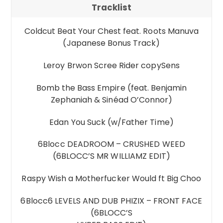
Tracklist
Coldcut Beat Your Chest feat. Roots Manuva
(Japanese Bonus Track)
Leroy Brwon Scree Rider copySens
Bomb the Bass Empire (feat. Benjamin
Zephaniah & Sinéad O’Connor)
Edan You Suck (w/Father Time)
6Blocc DEADROOM – CRUSHED WEED
(6BLOCC’S MR WILLIAMZ EDIT)
Raspy Wish a Motherfucker Would ft Big Choo
6Blocc6 LEVELS AND DUB PHIZIX – FRONT FACE
(6BLOCC’S