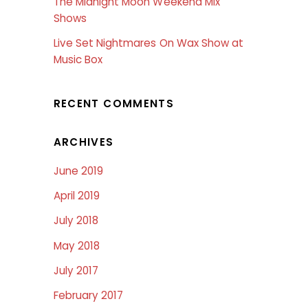
The Midnight Moon Weekend Mix
Shows
Live Set Nightmares On Wax Show at
Music Box
RECENT COMMENTS
ARCHIVES
June 2019
April 2019
July 2018
May 2018
July 2017
February 2017