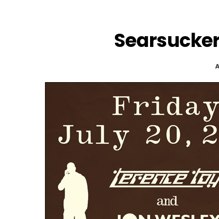
Searsucker