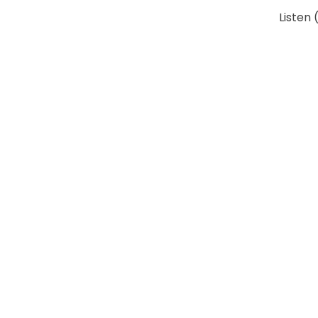
Listen