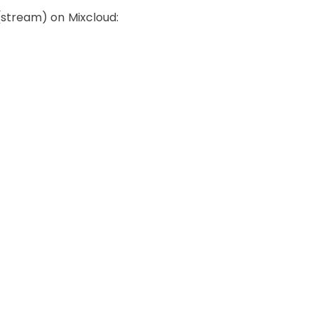
 (stream) on Mixcloud: