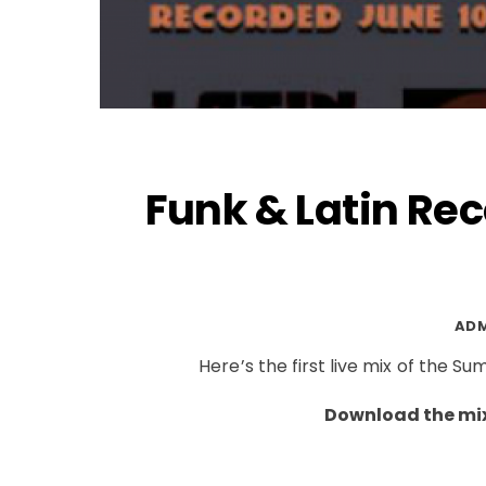
Funk & Latin Rec
AD
Here’s the first live mix of the 
Download the mix