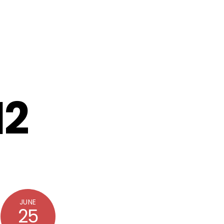
12
JUNE
25