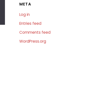
META
Log in
Entries feed
Comments feed
WordPress.org