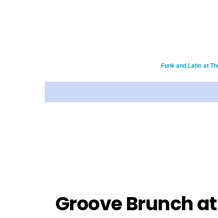
Funk and Latin at Th
Groove Brunch at