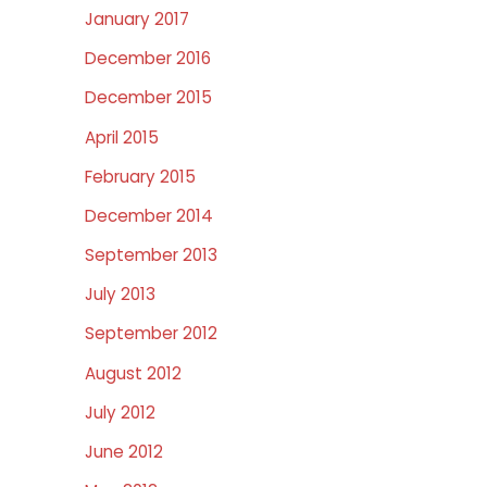
January 2017
December 2016
December 2015
April 2015
February 2015
December 2014
September 2013
July 2013
September 2012
August 2012
July 2012
June 2012