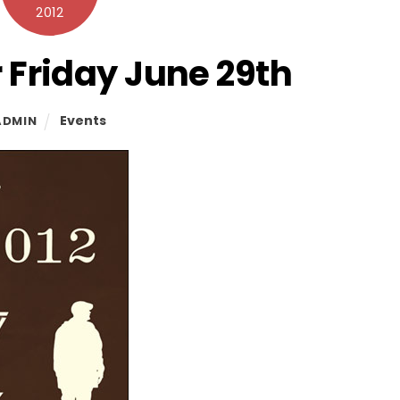
2012
 Friday June 29th
Events
ADMIN