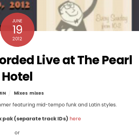
JUNE
19
2012
orded Live at The Pearl
Hotel
Mixes
,
mixes
MIN
Summer featuring mid-tempo funk and Latin styles.
 pak (separate track IDs)
here
or