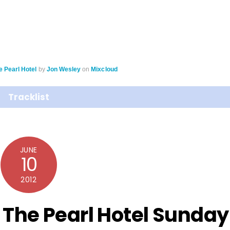
e Pearl Hotel
by
Jon Wesley
on
Mixcloud
Tracklist
JUNE
10
2012
 The Pearl Hotel Sunday