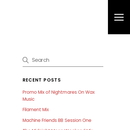
Men
RECENT POSTS
Promo Mix of Nightmares On Wax
Music
Filament Mix
Machine Friends BB Session One