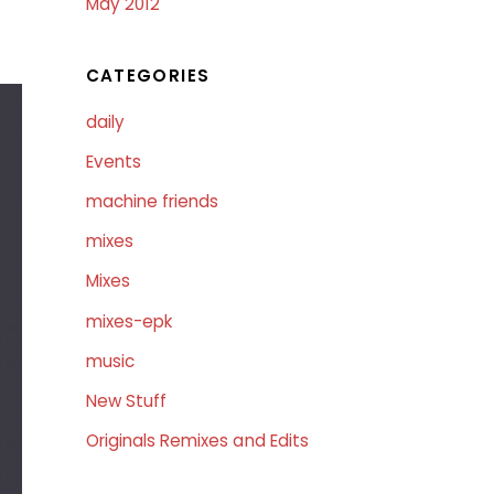
May 2012
CATEGORIES
daily
Events
machine friends
mixes
Mixes
mixes-epk
music
New Stuff
Originals Remixes and Edits