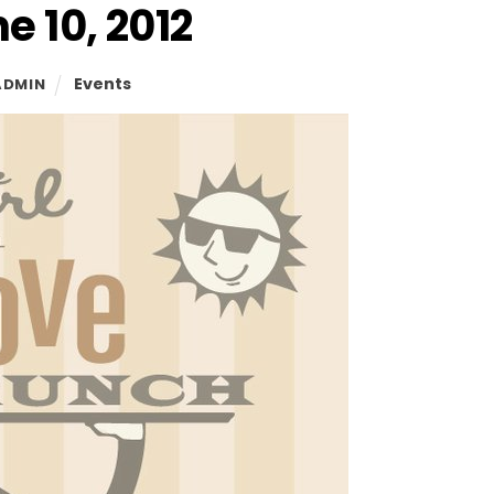
e 10, 2012
Events
ADMIN