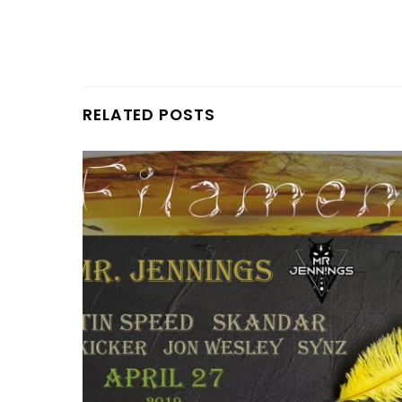
RELATED POSTS