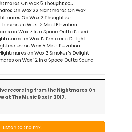
Nightmares On Wax 5 Thought so…
tmares On Wax 22 Nightmares On Wax
ightmares On Wax 2 Thought so…
ghtmares on Wax 12 Mind Elevation
res on Wax 7 In a Space Outta Sound
ightmares on Wax 12 Smoker’s Delight
ightmares on Wax 5 Mind Elevation
Nightmares on Wax 2 Smoker’s Delight
tmares on Wax 12 In a Space Outta Sound
 live recording from the Nightmares On
 at The Music Box in 2017.
Listen to the mix.