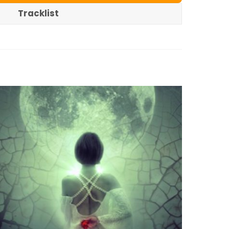
Tracklist