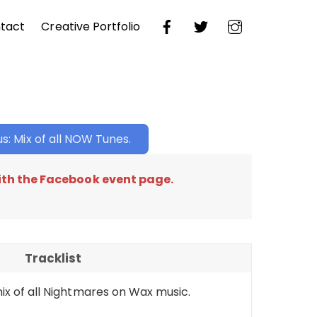
tact
Creative Portfolio
s: Mix of all NOW Tunes.
th the Facebook event page.
Tracklist
ix of all Nightmares on Wax music.