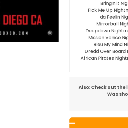
Bringin it 
Pick Me Up Nigh
da Feelin N
Mirrorball Ni
Deepdown Nightma
Mission Venice N
Bleu My Mind N
Dredd Over Board 
African Pirates Nigh
Also: Check out the
Wax show