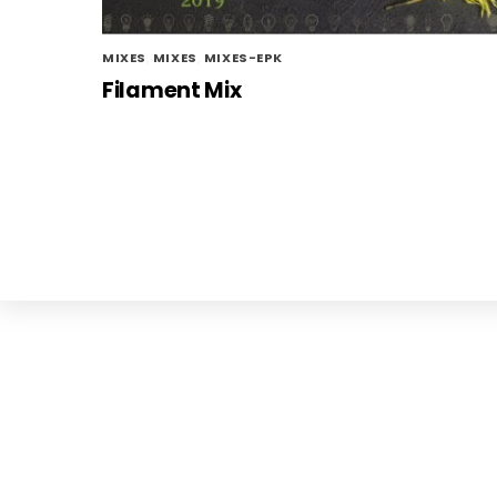
MIXES
,
MIXES
,
MIXES-EPK
Filament Mix