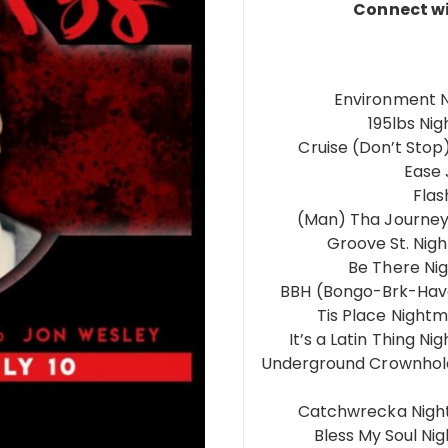
Connect wi
Environment N
195lbs Ni
Cruise (Don’t Sto
Ease
Fla
(Man) Tha Journey
Groove St. Nig
Be There Ni
BBH (Bongo-Brk-Have
Tis Place Night
It’s a Latin Thing 
Underground Crownhold
Catchwrecka Nigh
Bless My Soul Ni