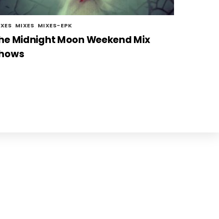
IXES
,
MIXES
,
MIXES-EPK
he Midnight Moon Weekend Mix
hows