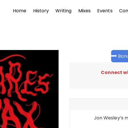
Home
History
Writing
Mixes
Events
Con
Bonu
Connect wi
Jon Wesley’s m