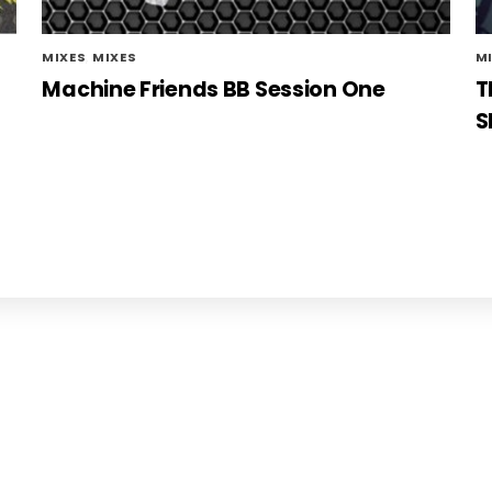
MIXES
,
MIXES
M
Machine Friends BB Session One
T
S