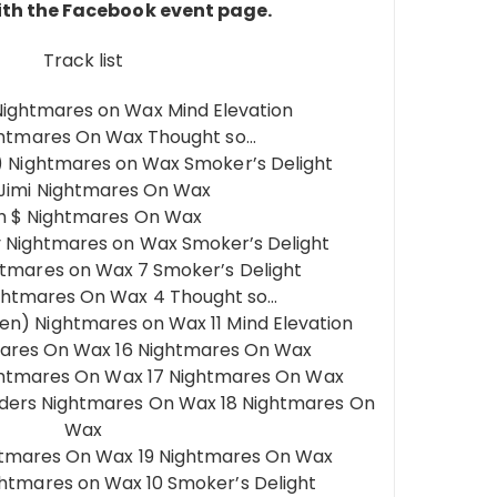
th the Facebook event page.
Track list
ightmares on Wax Mind Elevation
ghtmares On Wax Thought so…
p) Nightmares on Wax Smoker’s Delight
 Jimi Nightmares On Wax
sh $ Nightmares On Wax
 Nightmares on Wax Smoker’s Delight
htmares on Wax 7 Smoker’s Delight
ghtmares On Wax 4 Thought so…
n) Nightmares on Wax 11 Mind Elevation
mares On Wax 16 Nightmares On Wax
Nightmares On Wax 17 Nightmares On Wax
ers Nightmares On Wax 18 Nightmares On
Wax
tmares On Wax 19 Nightmares On Wax
ghtmares on Wax 10 Smoker’s Delight