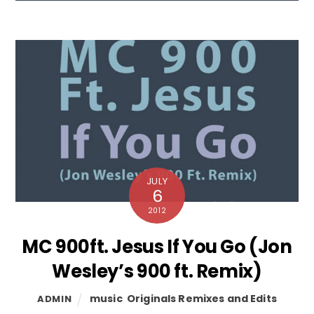
JULY
6
2012
MC 900ft. Jesus If You Go (Jon
Wesley’s 900 ft. Remix)
music
,
Originals Remixes and Edits
ADMIN