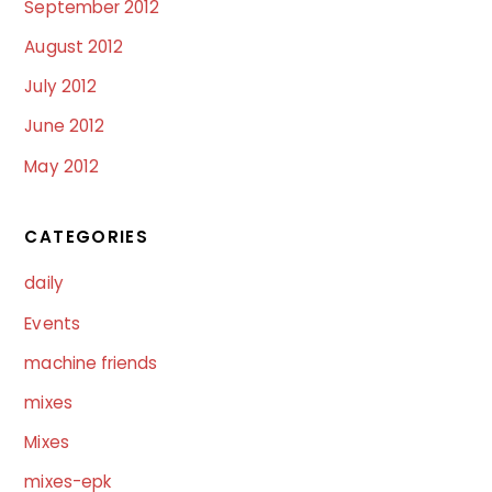
September 2012
August 2012
July 2012
June 2012
May 2012
CATEGORIES
daily
Events
machine friends
mixes
Mixes
mixes-epk