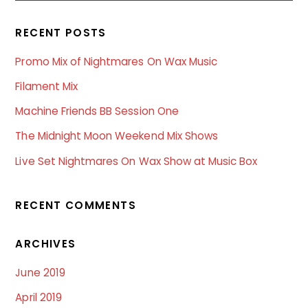
RECENT POSTS
Promo Mix of Nightmares On Wax Music
Filament Mix
Machine Friends BB Session One
The Midnight Moon Weekend Mix Shows
Live Set Nightmares On Wax Show at Music Box
RECENT COMMENTS
ARCHIVES
June 2019
April 2019