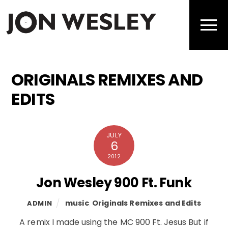
Skip
to
Men
content
ORIGINALS REMIXES AND
EDITS
JULY
6
2012
Jon Wesley 900 Ft. Funk
music
,
Originals Remixes and Edits
ADMIN
A remix I made using the MC 900 Ft. Jesus But if