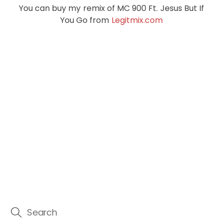
You can buy my remix of MC 900 Ft. Jesus But If
You Go from
Legitmix.com