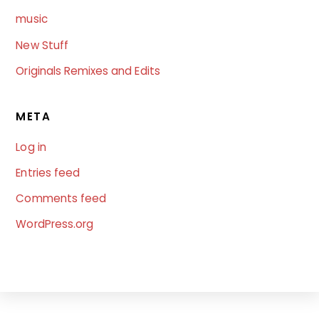
music
New Stuff
Originals Remixes and Edits
META
Log in
Entries feed
Comments feed
WordPress.org