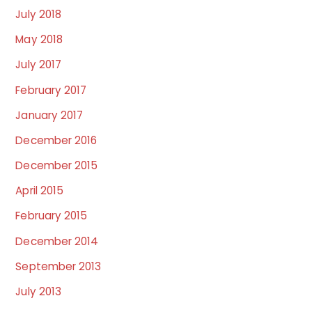
July 2018
May 2018
July 2017
February 2017
January 2017
December 2016
December 2015
April 2015
February 2015
December 2014
September 2013
July 2013