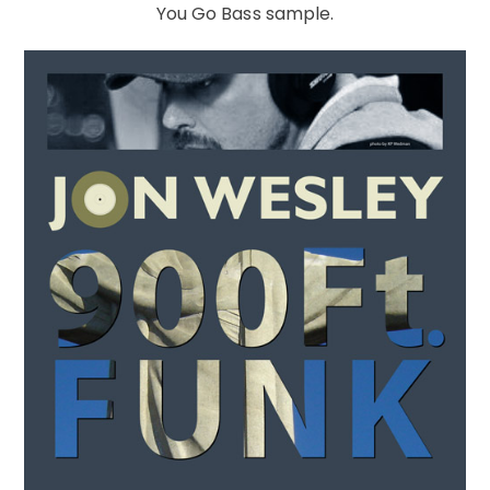
You Go Bass sample.