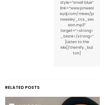
style=”small blue”
link=”www.jonwesl
eydj.com/mixes/jo
nwesley_ccs_ses
sion.mp3″
target=”<strong>
_blank</strong>”
]Listen to the
Mix[/themify_but
ton]
RELATED POSTS