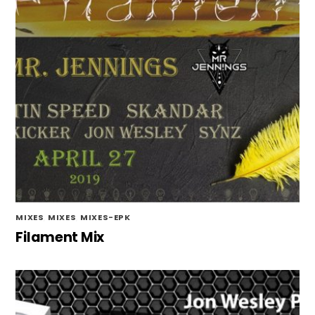
MIXES
,
MIXES
,
MIXES-EPK
Filament Mix