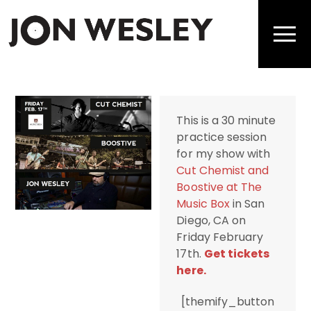
Skip
to
Men
content
This is a 30 minute
practice session
for my show with
Cut Chemist and
Boostive at The
Music Box
in San
Diego, CA on
Friday February
17th.
Get tickets
here.
[themify_button