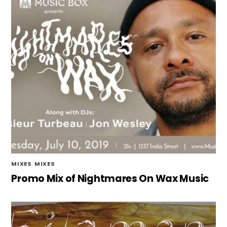
MIXES
,
MIXES
Promo Mix of Nightmares On Wax Music