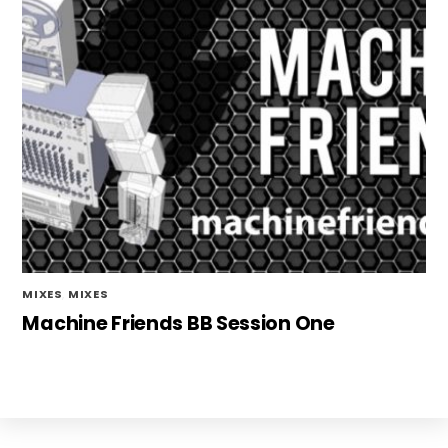
MIXES
,
MIXES
Machine Friends BB Session One