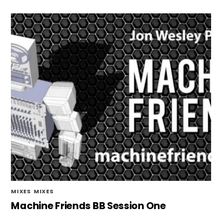
MIXES
,
MIXES
Machine Friends BB Session One