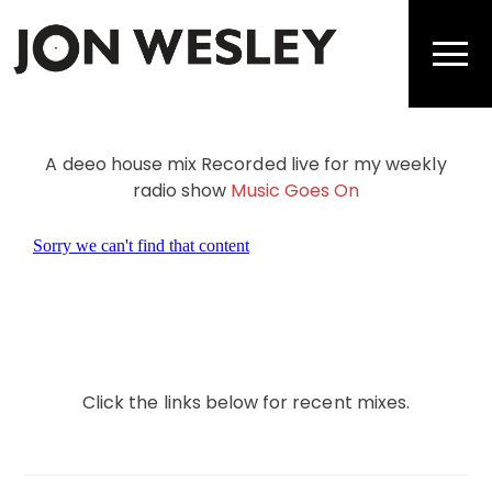
Skip
to
Men
content
A deeo house mix Recorded live for my weekly
radio show
Music Goes On
Click the links below for recent mixes.