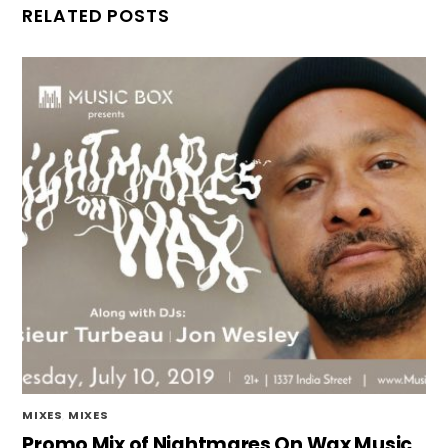
RELATED POSTS
MIXES
,
MIXES
Promo Mix of Nightmares On Wax Music