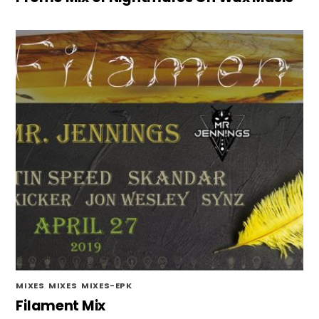
MIXES
,
MIXES
,
MIXES-EPK
Filament Mix