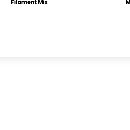
Filament Mix
M