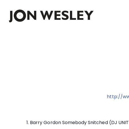
Skip
to
content
http://w
1. Barry Gordon Somebody Snitched (DJ UNIT