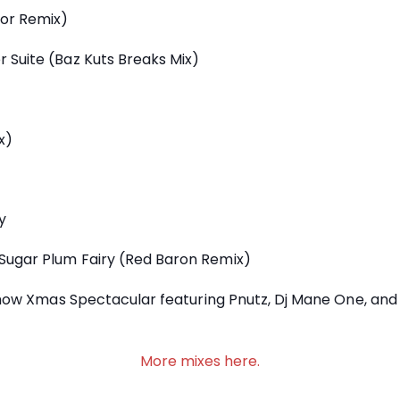
tor Remix)
 Suite (Baz Kuts Breaks Mix)
x)
y
Sugar Plum Fairy (Red Baron Remix)
 show Xmas Spectacular featuring Pnutz, Dj Mane One, and
More mixes here.