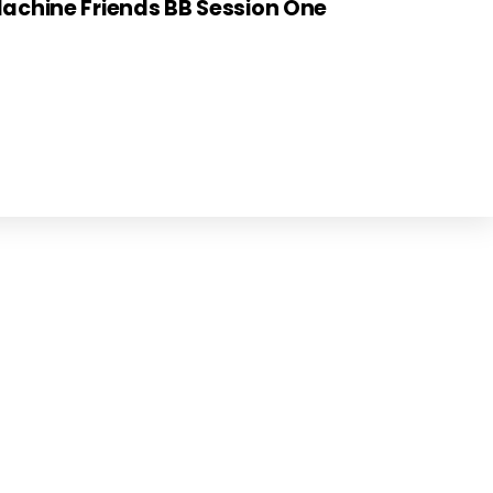
achine Friends BB Session One