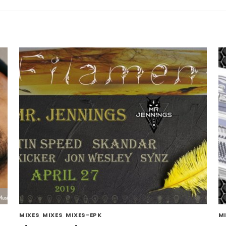
MIXES
,
MIXES
,
MIXES-EPK
M