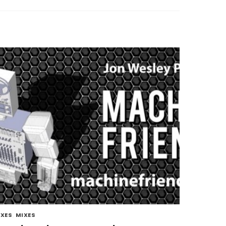
IXES
,
MIXES