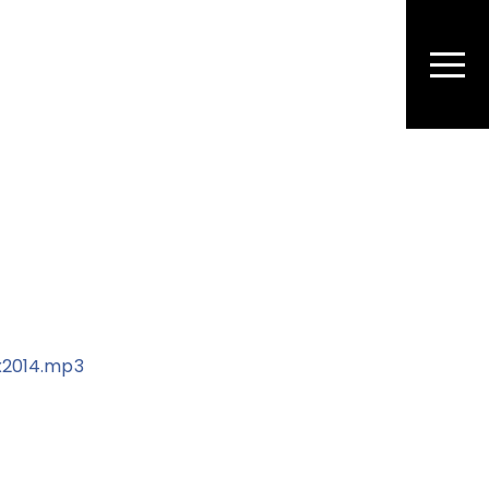
Men
x2014.mp3