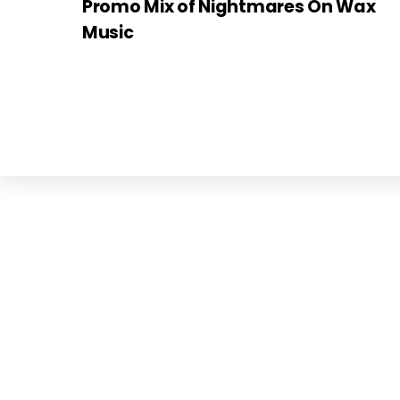
Promo Mix of Nightmares On Wax
Music