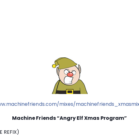
ww.machinefriends.com/mixes/machinefriends_xmasmi
Machine Friends “Angry Elf Xmas Program”
E REFIX)