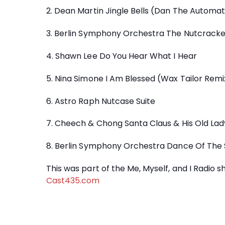
2. Dean Martin Jingle Bells (Dan The Automa
3. Berlin Symphony Orchestra The Nutcracker
4. Shawn Lee Do You Hear What I Hear
5. Nina Simone I Am Blessed (Wax Tailor Remi
6. Astro Raph Nutcase Suite
7. Cheech & Chong Santa Claus & His Old Lad
8. Berlin Symphony Orchestra Dance Of The 
This was part of the Me, Myself, and I Radio
Cast435.com