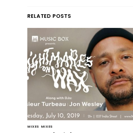
RELATED POSTS
MIXES
,
MIXES