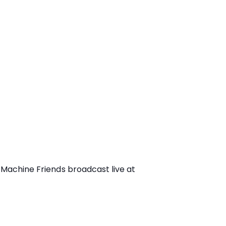
 Machine Friends broadcast live at