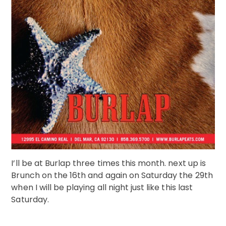
I’ll be at Burlap three times this month. next up is
Brunch on the 16th and again on Saturday the 29th
when I will be playing all night just like this last
Saturday.